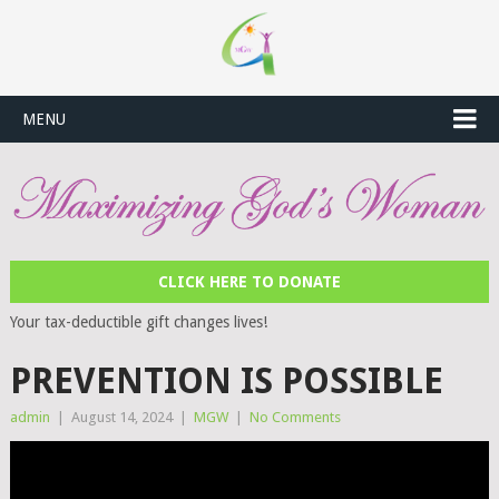
MENU
CLICK HERE TO DONATE
Your tax-deductible gift changes lives!
PREVENTION IS POSSIBLE
admin
|
August 14, 2024
|
MGW
|
No Comments