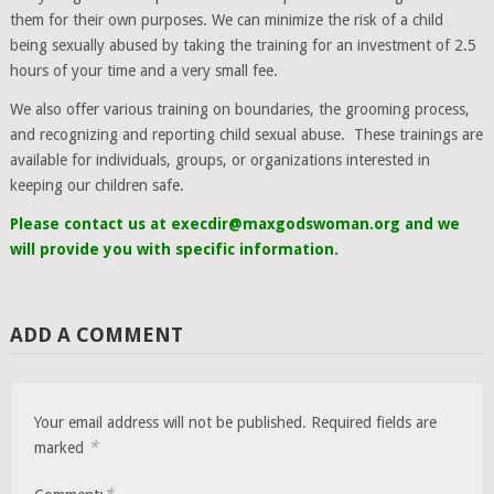
them for their own purposes. We can minimize the risk of a child
being sexually abused by taking the training for an investment of 2.5
hours of your time and a very small fee.
We also offer various training on boundaries, the grooming process,
and recognizing and reporting child sexual abuse. These trainings are
available for individuals, groups, or organizations interested in
keeping our children safe.
Please contact us at execdir@maxgodswoman.org and we
will provide you with specific information.
ADD A COMMENT
Your email address will not be published.
Required fields are
*
marked