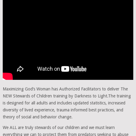
Maximizing God’s Woman has Authorized Facilitators to deliver The
NEW Stewards of Children training by Darkness to Light.
The training
is designed for all adults and includes updated statistics, increased
diversity of lived experience, trauma informed best practices, and
theory of social and behavior change.
We ALL are truly stewards of our children and we must learn
everything we can to protect them from predators seeking to abuse