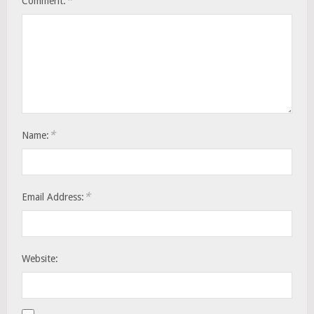
*
Comment:
*
Name:
*
Email Address:
Website: