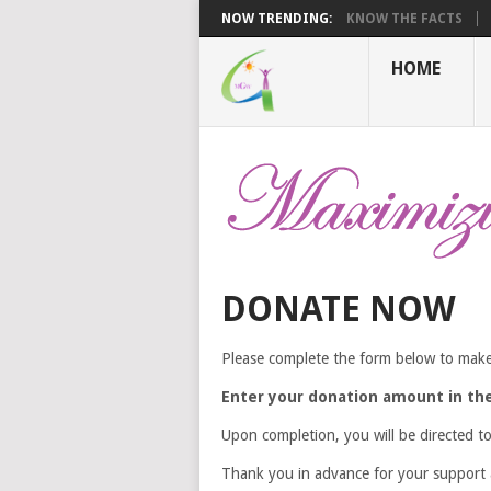
NOW TRENDING:
KNOW THE FACTS
HOME
DONATE NOW
Please complete the form below to make
Enter your donation amount in the 
Upon completion, you will be directed t
Thank you in advance for your support a