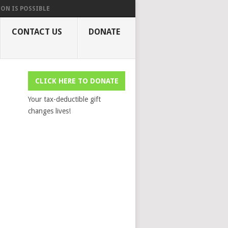
ON IS POSSIBLE
CONTACT US
DONATE
CLICK HERE TO DONATE
Your tax-deductible gift
changes lives!