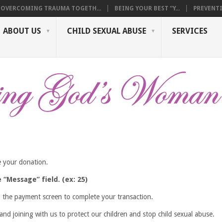
OVERCOMING TRAUMA TOGETH...
BEING YOUR BEST “Y...
PREVENTI
ABOUT US
CHILD SEXUAL ABUSE
SERVICES
 your donation.
“Message” field. (ex: 25)
o the payment screen to complete your transaction.
nd joining with us to protect our children and stop child sexual abuse.