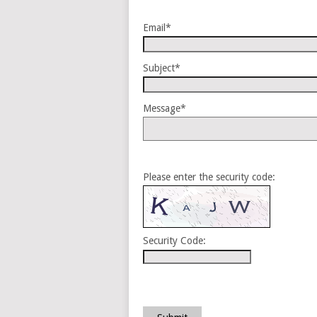
Email*
Subject*
Message*
Please enter the security code:
Security Code: